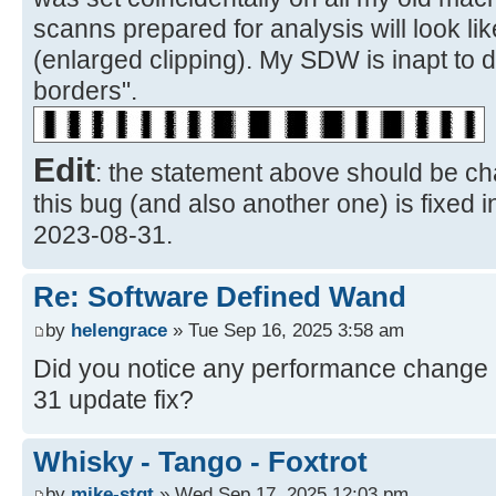
scanns prepared for analysis will look li
(enlarged clipping). My SDW is inapt to 
borders".
Edit
: the statement above should be ch
this bug (and also another one) is fixed 
2023-08-31.
Re: Software Defined Wand
by
helengrace
» Tue Sep 16, 2025 3:58 am
Did you notice any performance change a
31 update fix?
Whisky - Tango - Foxtrot
by
mike-stgt
» Wed Sep 17, 2025 12:03 pm