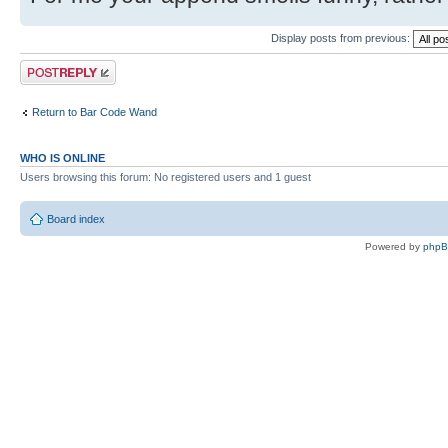
Display posts from previous:
Post a reply
Return to Bar Code Wand
WHO IS ONLINE
Users browsing this forum: No registered users and 1 guest
Board index
Powered by
php