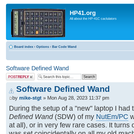
HP41.org
All about the HP-41C caclulators
Board index
‹
Options
‹
Bar Code Wand
Software Defined Wand
Post a reply
Software Defined Wand
by
mike-stgt
» Mon Aug 28, 2023 11:37 pm
During the setup of a "new" laptop I had 
Defined Wand
(SDW) of my
NutEm/PC
w
at all), or in very few rare cases. It turns
was set coincidentally on all my old mach