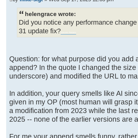
helengrace wrote:
Did you notice any performance change 
31 update fix?
Sprunki Retake
Question: for what purpose did you add a l
append? In the quote I changed the size so
underscore) and modified the URL to make
In addition, your query smells like AI sin
given in my OP (most human will grasp it
a modification from 2023 while the last re
2025 -- none of the earlier versions are 
For me your append smells funny, rather 