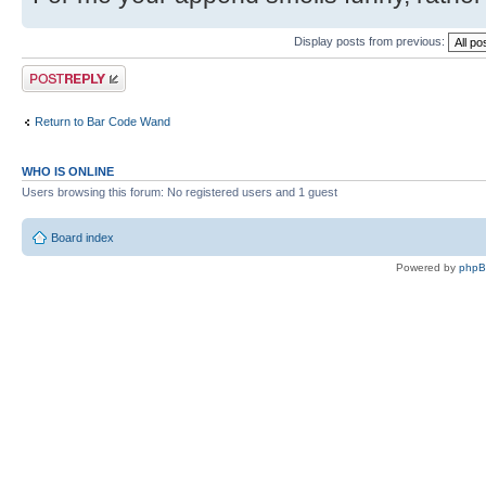
Display posts from previous:
Post a reply
Return to Bar Code Wand
WHO IS ONLINE
Users browsing this forum: No registered users and 1 guest
Board index
Powered by
php