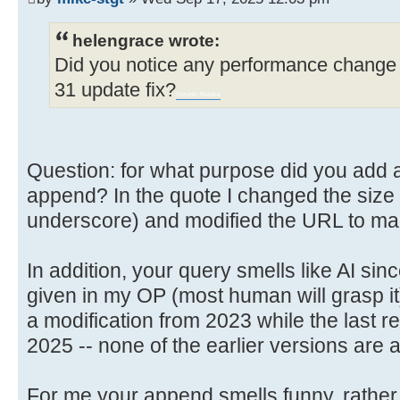
helengrace wrote:
Did you notice any performance change 
31 update fix?
Sprunki Retake
Question: for what purpose did you add a l
append? In the quote I changed the size so
underscore) and modified the URL to make
In addition, your query smells like AI sin
given in my OP (most human will grasp it
a modification from 2023 while the last re
2025 -- none of the earlier versions are 
For me your append smells funny, rather 