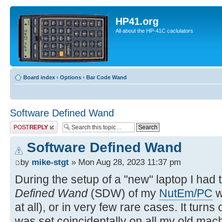
HP41.org
All about the HP-41C caclulators
Board index
‹
Options
‹
Bar Code Wand
Software Defined Wand
Post a reply
Software Defined Wand
by
mike-stgt
» Mon Aug 28, 2023 11:37 pm
During the setup of a "new" laptop I had 
Defined Wand
(SDW) of my
NutEm/PC
w
at all), or in very few rare cases. It turns
was set coincidentally on all my old mach