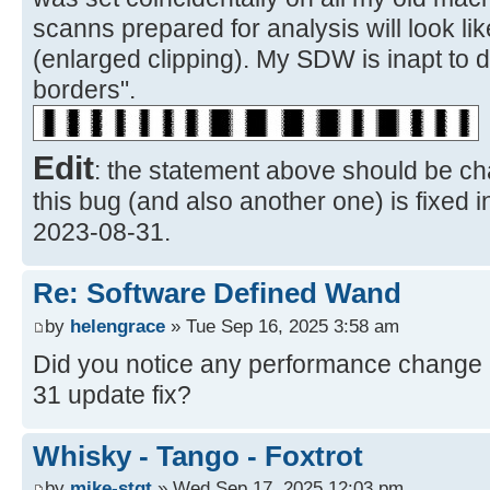
scanns prepared for analysis will look li
(enlarged clipping). My SDW is inapt to 
borders".
Edit
: the statement above should be ch
this bug (and also another one) is fixed 
2023-08-31.
Re: Software Defined Wand
by
helengrace
» Tue Sep 16, 2025 3:58 am
Did you notice any performance change a
31 update fix?
Whisky - Tango - Foxtrot
by
mike-stgt
» Wed Sep 17, 2025 12:03 pm