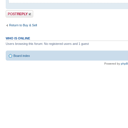
Post a reply
Return to Buy & Sell
WHO IS ONLINE
Users browsing this forum: No registered users and 1 guest
Board index
Powered by
php