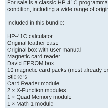
For sale is a classic HP-41C programmab
condition, including a wide range of orig
Included in this bundle:
HP-41C calculator
Original leather case
Original box with user manual
Magnetic card reader
David EPROM box
10 magnetic card packs (most already p
Stickers
Card Reader module
2 × X-Function modules
1 × Quad Memory module
1 × Math-1 module