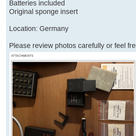
Batteries included
Original sponge insert
Location: Germany
Please review photos carefully or feel fr
ATTACHMENTS