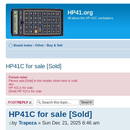
HP41.org
All about the HP-41C caclulators
Board index
‹
Other
‹
Buy & Sell
HP41C for sale [Sold]
Forum rules
Please add [Sold] in the header when item is sold.
eks
HP 41Cx for sale.
[Sold] HP 41Cx for sale.
Post a reply
HP41C for sale [Sold]
by
Trapeza
» Sun Dec 21, 2025 8:46 am