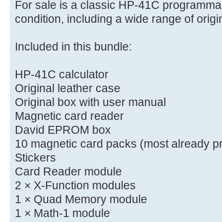
For sale is a classic HP-41C programmab
condition, including a wide range of orig
Included in this bundle:
HP-41C calculator
Original leather case
Original box with user manual
Magnetic card reader
David EPROM box
10 magnetic card packs (most already p
Stickers
Card Reader module
2 × X-Function modules
1 × Quad Memory module
1 × Math-1 module