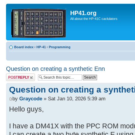
HP41.org
All about the HP-41C caclulators
Board index
‹
HP-41
‹
Programming
Question on creating a synthetic Enn
Post a reply
Question on creating a synthet
by
Graycode
» Sat Jan 10, 2026 5:39 am
Hello guys,
I have a DM41X with the PPC ROM modul
I can create a two byte synthetic E usin