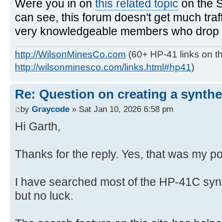
Were you in on
this related topic
on the 
can see, this forum doesn't get much traf
very knowledgeable members who drop in
http://WilsonMinesCo.com
(60+ HP-41 links on th
http://wilsonminesco.com/links.html#hp41
)
Re: Question on creating a synthe
by
Graycode
» Sat Jan 10, 2026 6:58 pm
Hi Garth,
Thanks for the reply. Yes, that was my po
I have searched most of the HP-41C syn
but no luck.