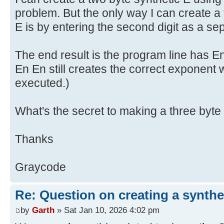
problem. But the only way I can create a 
E is by entering the second digit as a se
The end result is the program line has E
En En still creates the correct exponent
executed.)
What's the secret to making a three byte
Thanks
Graycode
Re: Question on creating a synthe
by
Garth
» Sat Jan 10, 2026 4:02 pm