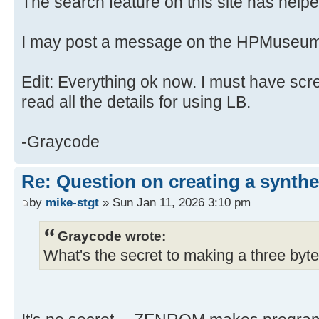
The search feature on this site has helped
I may post a message on the HPMuseum
Edit: Everything ok now. I must have scr
read all the details for using LB.
-Graycode
Re: Question on creating a synthe
by
mike-stgt
» Sun Jan 11, 2026 3:10 pm
Graycode wrote:
What's the secret to making a three byte