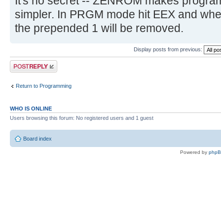
It's no secret -- ZENROM makes program
simpler. In PRGM mode hit EEX and whe
the prepended 1 will be removed.
Display posts from previous:
Post a reply
Return to Programming
WHO IS ONLINE
Users browsing this forum: No registered users and 1 guest
Board index
Powered by
php