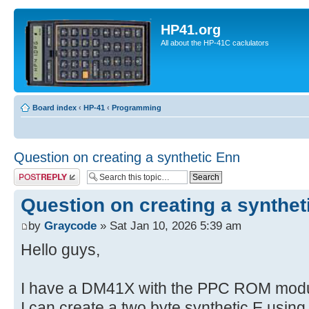
HP41.org
All about the HP-41C caclulators
Board index
‹
HP-41
‹
Programming
Question on creating a synthetic Enn
Post a reply
Question on creating a synthet
by
Graycode
» Sat Jan 10, 2026 5:39 am
Hello guys,
I have a DM41X with the PPC ROM modul
I can create a two byte synthetic E usin