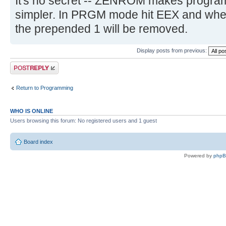
It's no secret -- ZENROM makes program
simpler. In PRGM mode hit EEX and whe
the prepended 1 will be removed.
Display posts from previous:
Post a reply
Return to Programming
WHO IS ONLINE
Users browsing this forum: No registered users and 1 guest
Board index
Powered by
php