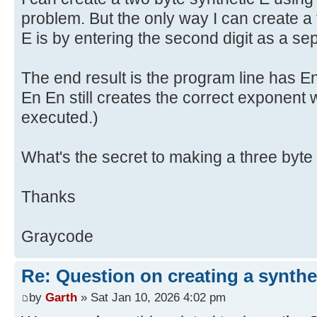
problem. But the only way I can create a 
E is by entering the second digit as a se
The end result is the program line has E
En En still creates the correct exponent
executed.)
What's the secret to making a three byte
Thanks
Graycode
Re: Question on creating a synthe
by
Garth
» Sat Jan 10, 2026 4:02 pm