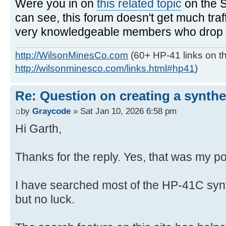
Were you in on
this related topic
on the 
can see, this forum doesn't get much traf
very knowledgeable members who drop in
http://WilsonMinesCo.com
(60+ HP-41 links on th
http://wilsonminesco.com/links.html#hp41
)
Re: Question on creating a synthe
by
Graycode
» Sat Jan 10, 2026 6:58 pm
Hi Garth,
Thanks for the reply. Yes, that was my po
I have searched most of the HP-41C syn
but no luck.