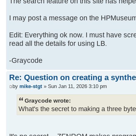
The search feature on this site has helped
I may post a message on the HPMuseum
Edit: Everything ok now. I must have scr
read all the details for using LB.
-Graycode
Re: Question on creating a synthe
by
mike-stgt
» Sun Jan 11, 2026 3:10 pm
Graycode wrote:
What's the secret to making a three byte