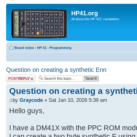
HP41.org
All about the HP-41C caclulators
Board index
‹
HP-41
‹
Programming
Question on creating a synthetic Enn
Post a reply
Question on creating a synthet
by
Graycode
» Sat Jan 10, 2026 5:39 am
Hello guys,
I have a DM41X with the PPC ROM modul
I can create a two byte synthetic E usin