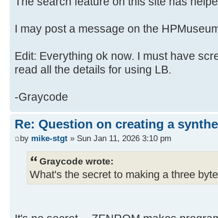
The search feature on this site has helped
I may post a message on the HPMuseum
Edit: Everything ok now. I must have scr
read all the details for using LB.
-Graycode
Re: Question on creating a synthe
by
mike-stgt
» Sun Jan 11, 2026 3:10 pm
Graycode wrote:
What's the secret to making a three byte