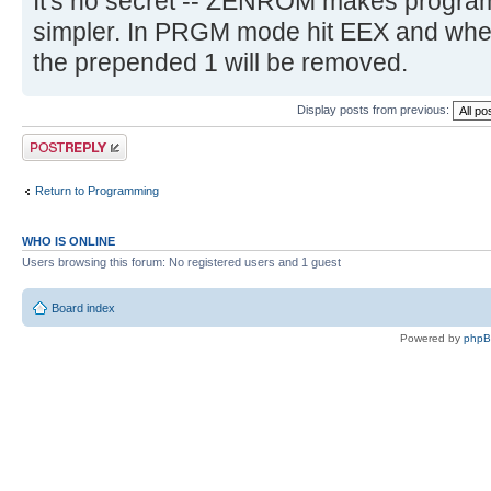
It's no secret -- ZENROM makes program
simpler. In PRGM mode hit EEX and whe
the prepended 1 will be removed.
Display posts from previous:
Post a reply
Return to Programming
WHO IS ONLINE
Users browsing this forum: No registered users and 1 guest
Board index
Powered by
php