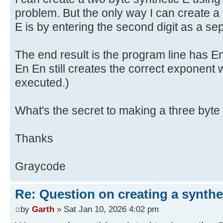
problem. But the only way I can create a 
E is by entering the second digit as a se
The end result is the program line has E
En En still creates the correct exponent
executed.)
What's the secret to making a three byte
Thanks
Graycode
Re: Question on creating a synthe
by
Garth
» Sat Jan 10, 2026 4:02 pm