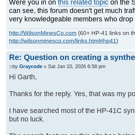
Were you in on
this related topic
on the 
can see, this forum doesn't get much traf
very knowledgeable members who drop in
http://WilsonMinesCo.com
(60+ HP-41 links on th
http://wilsonminesco.com/links.html#hp41
)
Re: Question on creating a synthe
by
Graycode
» Sat Jan 10, 2026 6:58 pm
Hi Garth,
Thanks for the reply. Yes, that was my po
I have searched most of the HP-41C syn
but no luck.