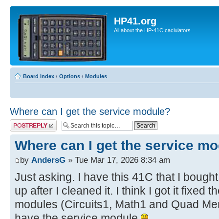
HP41.org
All about the HP-41C caclulators
Board index
‹
Options
‹
Modules
Where can I get the service module?
Post a reply
Where can I get the service m
by
AndersG
» Tue Mar 17, 2026 8:34 am
Just asking. I have this 41C that I bought
up after I cleaned it. I think I got it fixe
modules (Circuits1, Math1 and Quad Mem)
have the service module