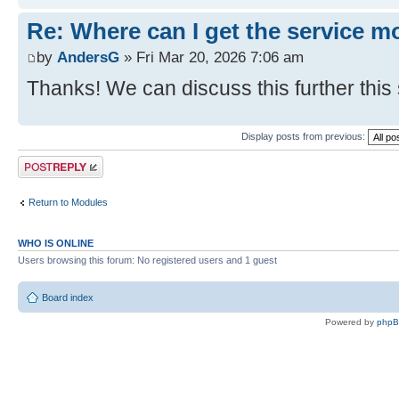
Re: Where can I get the service m
by
AndersG
» Fri Mar 20, 2026 7:06 am
Thanks! We can discuss this further this
Display posts from previous:
Post a reply
Return to Modules
WHO IS ONLINE
Users browsing this forum: No registered users and 1 guest
Board index
Powered by
php