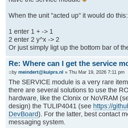
When the unit "acted up" it would do this:
1 enter 1 + -> 1
2 enter 2 y^x -> 2
Or just simply ligt up the bottom bar of t
Re: Where can I get the service m
by
meindert@kuiprs.nl
» Thu Mar 19, 2026 7:11 pm
The SERVICE module is a very rare item
there are several solutions to use the R
hardware, like the Clonix or NoVRAM (se
design) the TULIP4041 (see
https://git
DevBoard
). For the latter, best contac
messaging system.