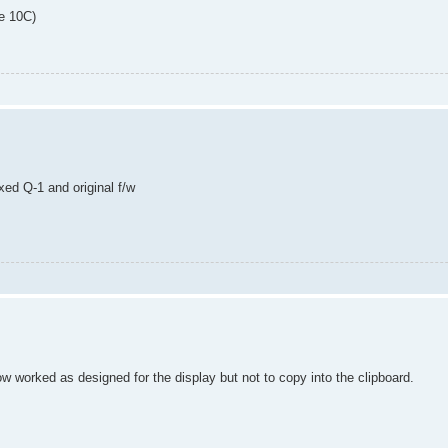
he 10C)
ed Q-1 and original f/w
ow worked as designed for the display but not to copy into the clipboard.