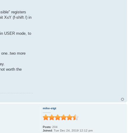
sible" registers
 X≤Y (f-shift /) in
) in USER mode, to
y one..two more
ey.
not worth the
mike-stgt
.........
Posts:
204
Joined:
Tue Dec 24, 2019 12:12 pm