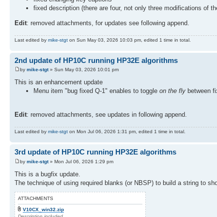
fixed description (there are four, not only three modifications of t
Edit
: removed attachments, for updates see following append.
Last edited by
mike-stgt
on Sun May 03, 2026 10:03 pm, edited 1 time in total.
2nd update of HP10C running HP32E algorithms
by
mike-stgt
» Sun May 03, 2026 10:01 pm
This is an enhancement update
Menu item "bug fixed Q-1" enables to toggle
on the fly
between fix
Edit
: removed attachments, see updates in following append.
Last edited by
mike-stgt
on Mon Jul 06, 2026 1:31 pm, edited 1 time in total.
3rd update of HP10C running HP32E algorithms
by
mike-stgt
» Mon Jul 06, 2026 1:29 pm
This is a bugfix update.
The technique of using required blanks (or NBSP) to build a string to sh
ATTACHMENTS
V10CX_win32.zip
Description included