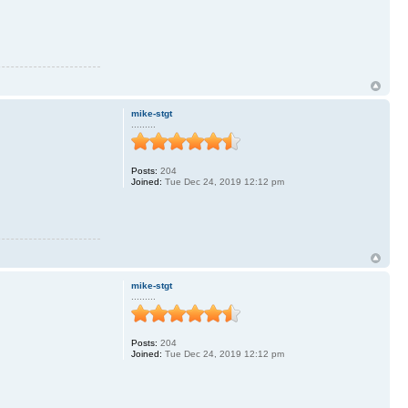
mike-stgt
.........
Posts:
204
Joined:
Tue Dec 24, 2019 12:12 pm
mike-stgt
.........
Posts:
204
Joined:
Tue Dec 24, 2019 12:12 pm