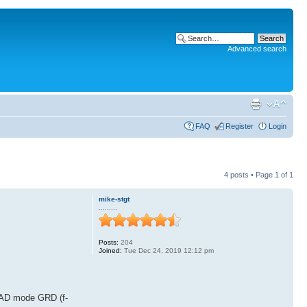
Advanced search
FAQ
Register
Login
4 posts • Page
1
of
1
mike-stgt
.........
Posts:
204
Joined:
Tue Dec 24, 2019 12:12 pm
GRAD mode GRD (f-