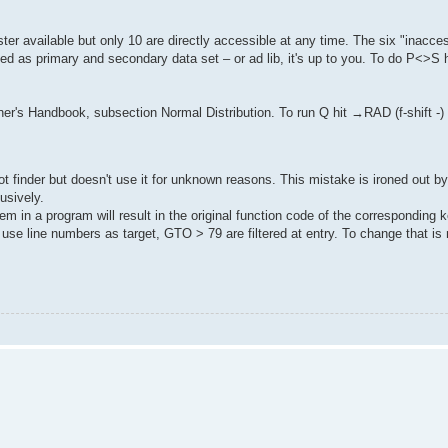
ter available but only 10 are directly accessible at any time. The six "inacces
d as primary and secondary data set – or ad lib, it's up to you. To do P<>S hit
r's Handbook, subsection Normal Distribution. To run Q hit →RAD (f-shift -
oot finder but doesn't use it for unknown reasons. This mistake is ironed out b
usively.
m in a program will result in the original function code of the corresponding k
 line numbers as target, GTO > 79 are filtered at entry. To change that is 