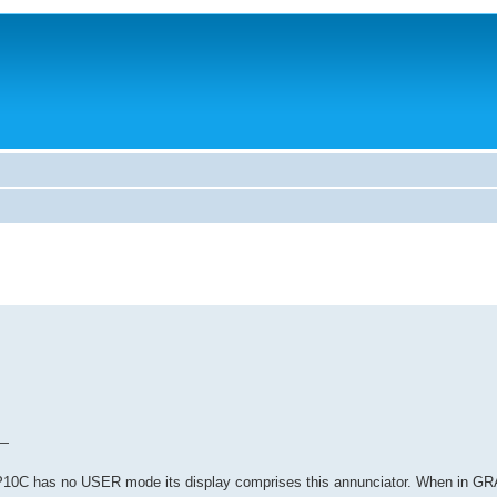
 —
 HP10C has no USER mode its display comprises this annunciator. When in 