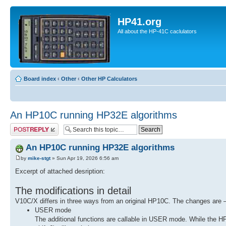
HP41.org
All about the HP-41C caclulators
Board index
‹
Other
‹
Other HP Calculators
An HP10C running HP32E algorithms
Post a reply
An HP10C running HP32E algorithms
by
mike-stgt
» Sun Apr 19, 2026 6:56 am
Excerpt of attached desription:
The modifications in detail
V10C/X differs in three ways from an original HP10C. The changes are
USER mode
The additional functions are callable in USER mode. While the