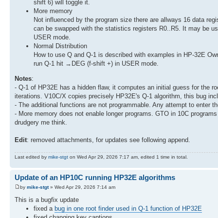
shift 6) will toggle it.
More memory
Not influenced by the program size there are allways 16 data regis
can be swapped with the statistics registers R0..R5. It may be use
USER mode.
Normal Distribution
How to use Q and Q-1 is described with examples in HP-32E Owne
run Q-1 hit →DEG (f-shift +) in USER mode.
Notes
:
- Q-1 of HP32E has a hidden flaw, it computes an initial guess for the r
iterations. V10C/X copies precisely HP32E's Q-1 algorithm, this bug incl
- The additional functions are not programmable. Any attempt to enter the
- More memory does not enable longer programs. GTO in 10C programs use
drudgery me think.
Edit
: removed attachments, for updates see following append.
Last edited by
mike-stgt
on Wed Apr 29, 2026 7:17 am, edited 1 time in total.
Update of an HP10C running HP32E algorithms
by
mike-stgt
» Wed Apr 29, 2026 7:14 am
This is a bugfix update
fixed a
bug in one root finder used in Q-1 function of HP32E
fixed changing key captions