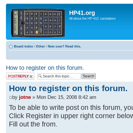
HP41.org
All about the HP-41C caclulators
Board index
‹
Other
‹
New user? Read this.
How to register on this forum.
Post a reply
How to register on this forum.
by
jotne
» Mon Dec 15, 2008 8:42 am
To be able to write post on this forum, you
Click Register in upper right corner bel
Fill out the from.