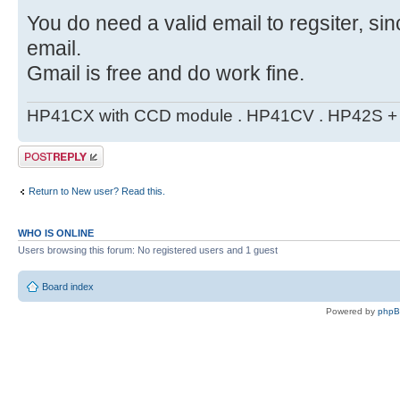
You do need a valid email to regsiter, si
email.
Gmail is free and do work fine.
HP41CX with CCD module . HP41CV . HP42S + m
Post a reply
Return to New user? Read this.
WHO IS ONLINE
Users browsing this forum: No registered users and 1 guest
Board index
Powered by
php