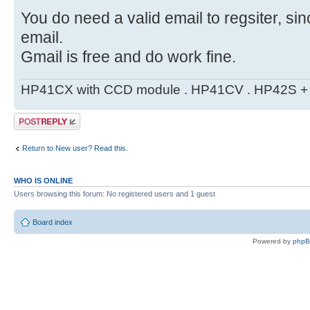
You do need a valid email to regsiter, si
email.
Gmail is free and do work fine.
HP41CX with CCD module . HP41CV . HP42S + m
Post a reply
Return to New user? Read this.
WHO IS ONLINE
Users browsing this forum: No registered users and 1 guest
Board index
Powered by
php