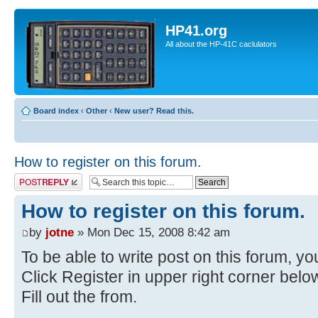
HP41.org
All about the HP-41C caclulators
Board index
‹
Other
‹
New user? Read this.
How to register on this forum.
Post a reply
How to register on this forum.
by
jotne
» Mon Dec 15, 2008 8:42 am
To be able to write post on this forum, you
Click Register in upper right corner bel
Fill out the from.