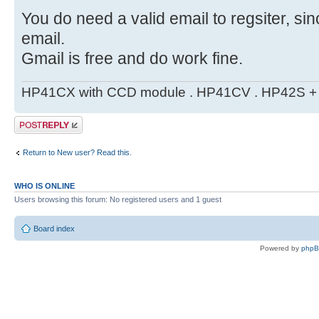
You do need a valid email to regsiter, si
email.
Gmail is free and do work fine.
HP41CX with CCD module . HP41CV . HP42S + m
Post a reply
Return to New user? Read this.
WHO IS ONLINE
Users browsing this forum: No registered users and 1 guest
Board index
Powered by
php