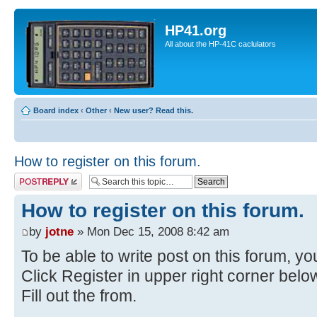
HP41.org
All about the HP-41C caclulators
Board index
‹
Other
‹
New user? Read this.
How to register on this forum.
Post a reply
How to register on this forum.
by
jotne
» Mon Dec 15, 2008 8:42 am
To be able to write post on this forum, you
Click Register in upper right corner bel
Fill out the from.