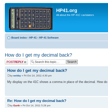
HP41.org
All about the HP-41C caclulators
Board index
‹
HP-41
‹
HP-41 Software
How do I get my decimal back?
Post a reply
How do I get my decimal back?
by
webby
» Fri Oct 14, 2011 4:30 pm
My display on the 41C shows a comma in place of the decimal. How do I
Re: How do I get my decimal back?
by
Garth
» Fri Oct 14, 2011 5:28 pm