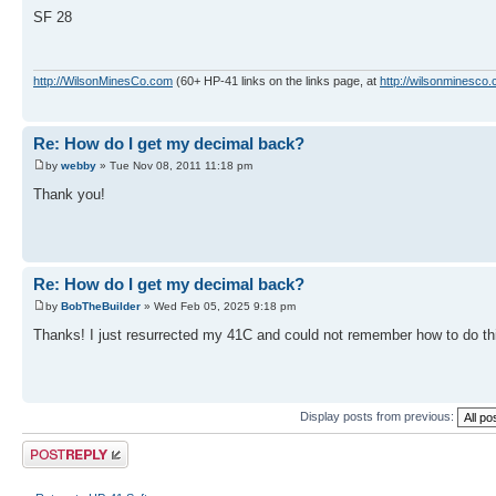
SF 28
http://WilsonMinesCo.com
(60+ HP-41 links on the links page, at
http://wilsonminesco.
Re: How do I get my decimal back?
by
webby
» Tue Nov 08, 2011 11:18 pm
Thank you!
Re: How do I get my decimal back?
by
BobTheBuilder
» Wed Feb 05, 2025 9:18 pm
Thanks! I just resurrected my 41C and could not remember how to do th
Display posts from previous:
Post a reply