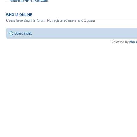
Return to HP-41 Software
WHO IS ONLINE
Users browsing this forum: No registered users and 1 guest
Board index
Powered by
php