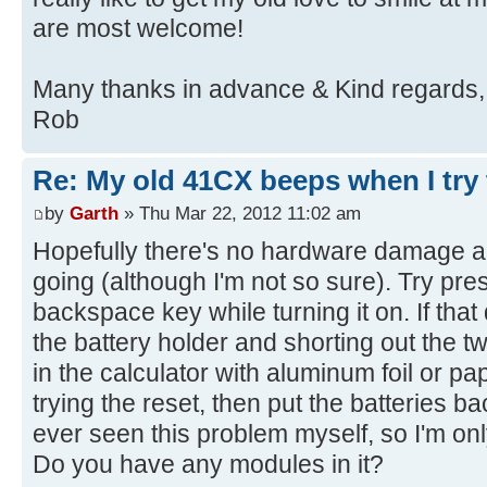
are most welcome!
Many thanks in advance & Kind regards,
Rob
Re: My old 41CX beeps when I try t
by
Garth
» Thu Mar 22, 2012 11:02 am
Hopefully there's no hardware damage and
going (although I'm not so sure). Try pre
backspace key while turning it on. If that
the battery holder and shorting out the t
in the calculator with aluminum foil or pap
trying the reset, then put the batteries ba
ever seen this problem myself, so I'm onl
Do you have any modules in it?