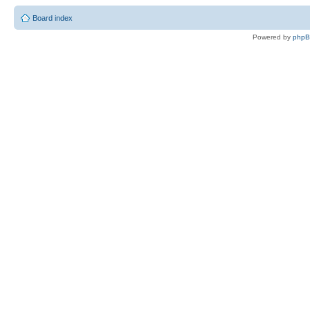
Board index
Powered by
php