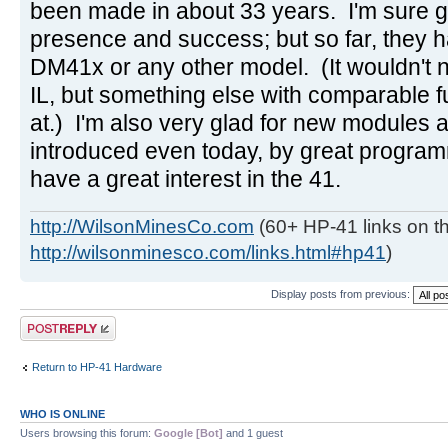
been made in about 33 years. I'm sure g
presence and success; but so far, they h
DM41x or any other model. (It wouldn't 
IL, but something else with comparable f
at.) I'm also very glad for new modules
introduced even today, by great progra
have a great interest in the 41.
http://WilsonMinesCo.com
(60+ HP-41 links on th
http://wilsonminesco.com/links.html#hp41
)
Display posts from previous:
Post a reply
Return to HP-41 Hardware
WHO IS ONLINE
Users browsing this forum:
Google [Bot]
and 1 guest