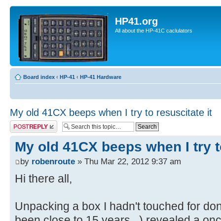
HP41.org
All about the HP-41C caclulators
Board index
‹
HP-41
‹
HP-41 Hardware
My old 41CX beeps when I try to resuscitate it
Post a reply
My old 41CX beeps when I try to
by
robenroute
» Thu Mar 22, 2012 9:37 am
Hi there all,
Unpacking a box I hadn't touched for do
been close to 15 years...) revealed a onc