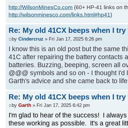
http://WilsonMinesCo.com
(60+ HP-41 links on th
http://wilsonminesco.com/links.html#hp41
)
Re: My old 41CX beeps when I try t
by
Cindercruz
» Fri Jan 17, 2025 6:26 pm
I know this is an old post but the same 
41C after repairing the battery contacts
batteries. Buzzing, beeping, screen all o
@@@ symbols and so on - I thought I'd lo
Garth's advice and she came back to life,
Re: My old 41CX beeps when I try t
by
Garth
» Fri Jan 17, 2025 6:42 pm
I'm glad to hear of the success! I alway
these working as possible. It's a great li