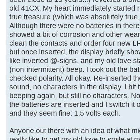
old 41CX. My heart immediately started ra
true treasure (which was absolutely true,
Although there were no batteries in there
showed a bit of corrosion and other wear 
clean the contacts and order four new LR1
but once inserted, the display briefly s
like inverted @-signs, and my old love st
(non-intermittent) beep. I took out the b
checked polarity. All okay. Re-inserted th
sound, no characters in the display. I hit 
beeping again, but still no characters. N
the batteries are inserted and I switch it 
and they seem fine: 1.5 volts each.
Anyone out there with an idea of what mig
really like to get my old love to smile at