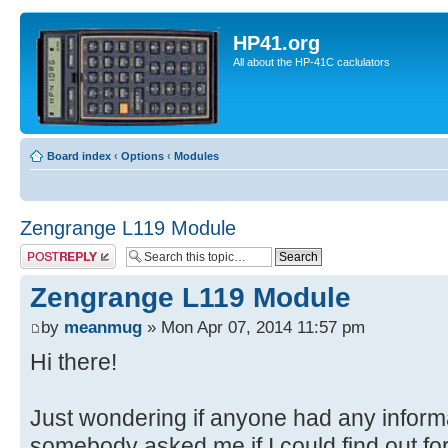
HP41.org
All about the HP-41C caclulators
Board index
‹
Options
‹
Modules
Zengrange L119 Module
Post a reply
Zengrange L119 Module
by
meanmug
» Mon Apr 07, 2014 11:57 pm
Hi there!
Just wondering if anyone had any inform
somebody asked me if I could find out fo