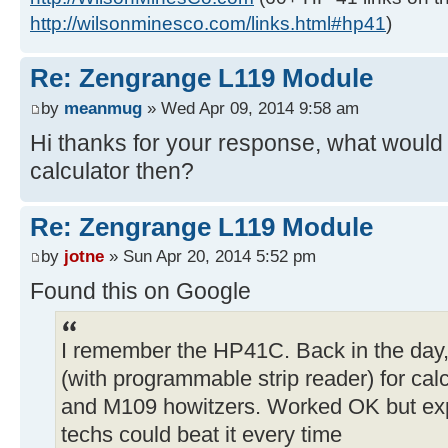
http://wilsonminesco.com/links.html#hp41
)
Re: Zengrange L119 Module
by
meanmug
» Wed Apr 09, 2014 9:58 am
Hi thanks for your response, what would 
calculator then?
Re: Zengrange L119 Module
by
jotne
» Sun Apr 20, 2014 5:52 pm
Found this on Google
I remember the HP41C. Back in the day
(with programmable strip reader) for calc
and M109 howitzers. Worked OK but exp
techs could beat it every time