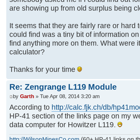
are showing up from old surplus being cl
It seems that they are fairly rare or hard t
could find was a tiny bit of information on
find anything more on them. What were it
calculator?
Thanks for your time
Re: Zengrange L119 Module
by
Garth
» Tue Apr 08, 2014 3:20 am
According to
http://calc.fjk.ch/db/hp41m
HP-41 section of the links page on my websi
data computer for Howitzer L119.
http://WilsonMinesCo.com
(60+ HP-41 links on th