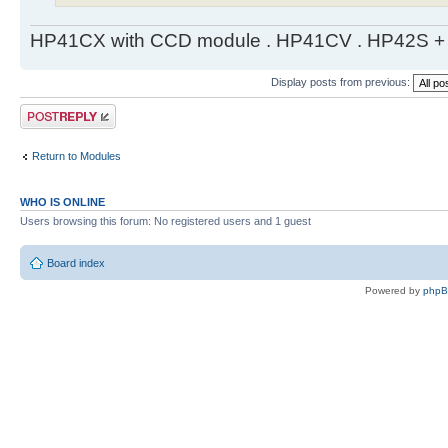
HP41CX with CCD module . HP41CV . HP42S + m
Display posts from previous:
Post a reply
Return to Modules
WHO IS ONLINE
Users browsing this forum: No registered users and 1 guest
Board index
Powered by
php