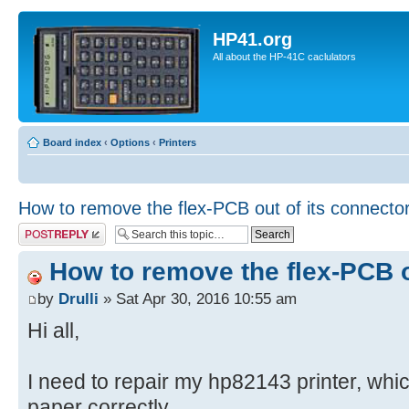
HP41.org
All about the HP-41C caclulators
Board index
‹
Options
‹
Printers
How to remove the flex-PCB out of its connecto
Post a reply
How to remove the flex-PCB o
by
Drulli
» Sat Apr 30, 2016 10:55 am
Hi all,
I need to repair my hp82143 printer, whi
paper correctly.