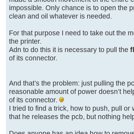
impossible. Only chance is to open the p
clean and oil whatever is needed.
For that purpose I need to take out the me
the printer.
Adn to do this it is necessary to pull the
f
of its connector.
And that’s the problem: just pulling the p
reasonable amount of power doesn’t help.
of its connector.
I tried to find a trick, how to push, pull 
that he releases the pcb, but nothing help
Does anyone has an idea how to remove t