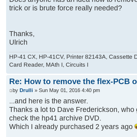
trick or is brute force really needed?
Thanks,
Ulrich
HP-41 CX, HP-41CV, Printer 82143A, Cassette 
Card Reader, MAth I, Circuits I
Re: How to remove the flex-PCB o
by
Drulli
» Sun May 01, 2016 4:40 pm
...and here is the answer.
Thanks a lot to Dave Frederickson, who 
check the hp41 archive DVD.
Which I already purchased 2 years ago