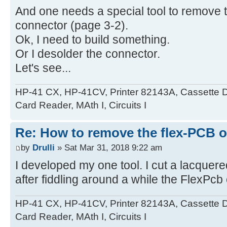
And one needs a special tool to remove t
connector (page 3-2).
Ok, I need to build something.
Or I desolder the connector.
Let's see...
HP-41 CX, HP-41CV, Printer 82143A, Cassette 
Card Reader, MAth I, Circuits I
Re: How to remove the flex-PCB o
by
Drulli
» Sat Mar 31, 2018 9:22 am
I developed my one tool. I cut a lacquer
after fiddling around a while the FlexPcb
HP-41 CX, HP-41CV, Printer 82143A, Cassette 
Card Reader, MAth I, Circuits I