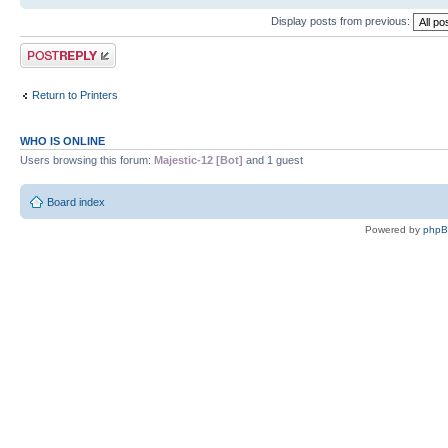
Display posts from previous:
Post a reply
Return to Printers
WHO IS ONLINE
Users browsing this forum:
Majestic-12 [Bot]
and 1 guest
Board index
Powered by
php