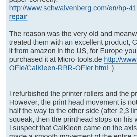
http://www.schwalvenberg.com/en/hp-41
repair
The reason was the very old and meanwhil
treated them with an excellent product,
it from amazon in the US, for Europe you n
purchased it at Micro-tools.de
http://www
OEle/CaiKleen-RBR-OEler.html
. )
I refurbished the printer rollers and the p
However, the print head movement is not
half the way to the other side (after 2,3 li
squeak, then the printhead stops on his w
I suspect that CaiKleen came on the axis o
made a smooth movement of the entire cons