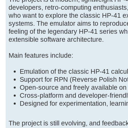
developers, retro-computing enthusiasts
who want to explore the classic HP-41 
systems. The emulator aims to reproduce
feeling of the legendary HP-41 series wh
extensible software architecture.
Main features include:
Emulation of the classic HP-41 calcu
Support for RPN (Reverse Polish Not
Open-source and freely available on
Cross-platform and developer-friendl
Designed for experimentation, learni
The project is still evolving, and feedbac