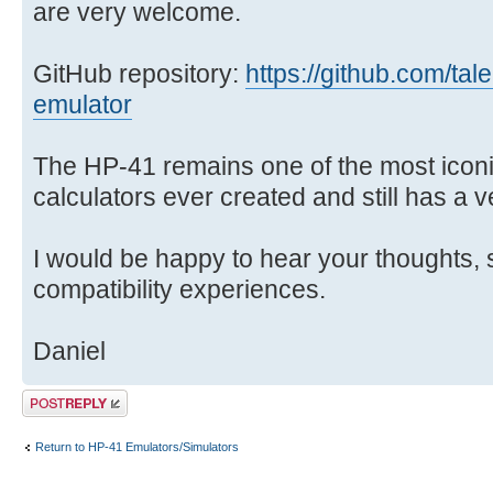
are very welcome.
GitHub repository:
https://github.com/tal
emulator
The HP-41 remains one of the most ico
calculators ever created and still has a 
I would be happy to hear your thoughts, 
compatibility experiences.
Daniel
Post a reply
Return to HP-41 Emulators/Simulators