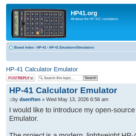
HP41.org
All about the HP-41C caclulators
Board index
‹
HP-41
‹
HP-41 Emulators/Simulators
HP-41 Calculator Emulator
Post a reply
HP-41 Calculator Emulator
by
dsenften
» Wed May 13, 2026 6:56 am
I would like to introduce my open-source
Emulator.
The project is a modern, lightweight HP-