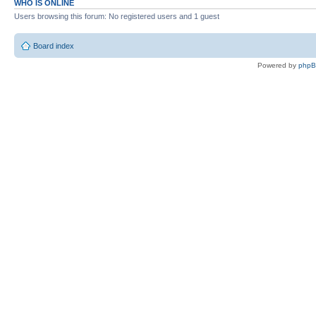
WHO IS ONLINE
Users browsing this forum: No registered users and 1 guest
Board index
Powered by
php